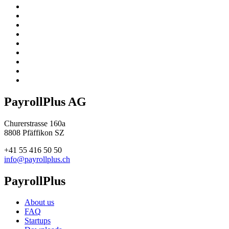
PayrollPlus AG
Churerstrasse 160a
8808 Pfäffikon SZ
+41 55 416 50 50
info@payrollplus.ch
PayrollPlus
About us
FAQ
Startups