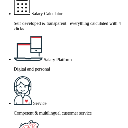
Salary Calculator
Self-developed & transparent - everything calculated with 4
clicks
Salary Platform
Digital and personal
Service
Competent & multilingual customer service