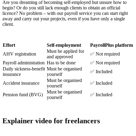
Are you dreaming of becoming self-employed but unsure how to
begin? Or do you still lack enough clients to obtain an official
licence? No problem – with our payroll service you can start right
away and carry out your projects, even if you have only a single
client.
Effort
Self-employment
PayrollPlus platform
Must be applied for
AHV registration
✅ Not required
and approved
Payroll administration
Has to be done
✅ Not required
Daily sickness-benefit
Must be organised
✅ Included
insurance
yourself
Must be organised
Accident insurance
✅ Included
yourself
Must be organised
Pension fund (BVG)
✅ Included
yourself
Explainer video for freelancers