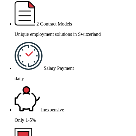
2 Contract Models
Unique employment solutions in Switzerland
Salary Payment
daily
Inexpensive
Only 1-5%