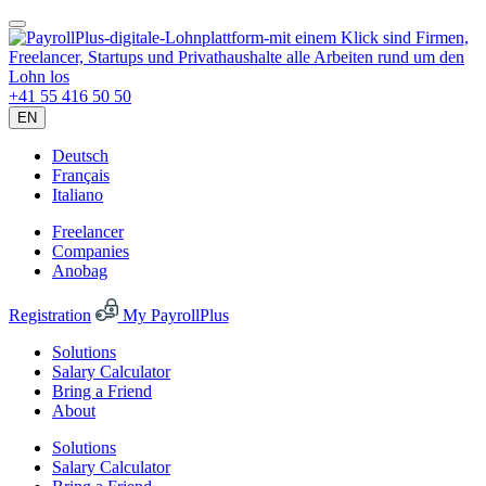
+41 55 416 50 50
EN
Deutsch
Français
Italiano
Freelancer
Companies
Anobag
Registration
My PayrollPlus
Solutions
Salary Calculator
Bring a Friend
About
Solutions
Salary Calculator