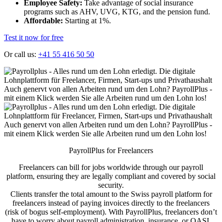
Employee Safety:
Take advantage of social insurance
programs such as AHV, UVG, KTG, and the pension fund.
Affordable:
Starting at 1%.
Test it now for free
Or call us:
+41 55 416 50 50
PayrollPlus for Freelancers
Freelancers can bill for jobs worldwide through our payroll
platform, ensuring they are legally compliant and covered by social
security.
Clients transfer the total amount to the Swiss payroll platform for
freelancers instead of paying invoices directly to the freelancers
(risk of bogus self-employment). With PayrollPlus, freelancers don’t
have to worry about payroll administration, insurance, or OASI.