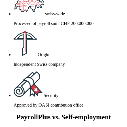
swiss-wide
Processed of payroll sum: CHF 200,000,000
Origin
Independent Swiss company
Security
Approved by OASI contribution office
PayrollPlus vs. Self-employment