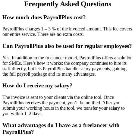
Frequently Asked Questions
How much does PayrollPlus cost?
PayrollPlus charges 1 – 3 % of the invoiced amount. This fee covers
our entire service. There are no extra costs.
Can PayrollPlus also be used for regular employees?
Yes. In addition to the freelancer model, PayrollPlus offers a solution
for SMEs. Here’s how it works: the company continues to hire its
staff directly, but lets PayrollPlus handle salary payments, gaining
the full payroll package and its many advantages.
How do I receive my salary?
The invoice is sent to your clients via the online tool. Once
PayrollPlus receives the payment, you’ll be notified. After you
submit your working hours in the tool, we transfer your salary to
you within 1–2 days.
What advantages do I have as a freelancer with
PayrollPlus?