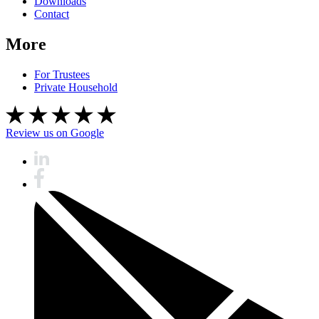
Downloads
Contact
More
For Trustees
Private Household
Review us on Google