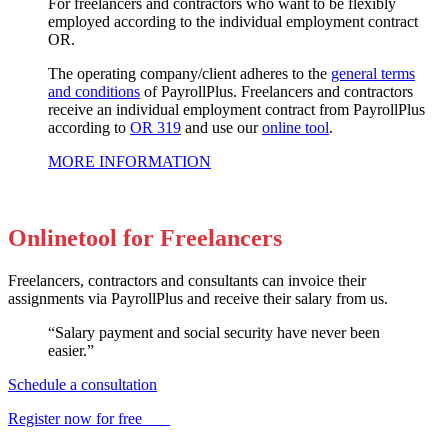
For freelancers and contractors who want to be flexibly
employed according to the individual employment contract
OR.
The operating company/client adheres to the
general terms
and conditions
of PayrollPlus. Freelancers and contractors
receive an individual employment contract from PayrollPlus
according to
OR 319
and use our
online tool
.
MORE INFORMATION
Onlinetool for Freelancers
Freelancers, contractors and consultants can invoice their
assignments via PayrollPlus and receive their salary from us.
“Salary payment and social security have never been
easier.”
Schedule a consultation
Register now for free