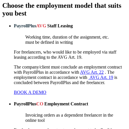
Choose the employment model that suits
you best
PayrollPlus
AVG
Staff Leasing
Working time, duration of the assignment, etc.
must be defined in writing
For freelancers, who would like to be employed via staff
leasing according to the AVG Art. 19.
The company/client must conclude an employment contract
with PayrollPlus in accordance with
AVG Art. 22
. The
employment contract in accordance with
AVG Art. 19
is
concluded between PayrollPlus and the freelancer.
BOOK A DEMO
PayrollPlus
CO
Employment Contract
Invoicing orders as a dependent freelancer in the
online tool