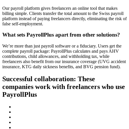
Our payroll platform gives freelancers an online tool that makes
billing simple. Clients transfer the total amount to the Swiss payroll
platform instead of paying freelancers directly, eliminating the risk of
false self-employment.
What sets PayrollPlus apart from other solutions?
We’re more than just payroll software or a fiduciary. Users get the
complete payroll package: PayrollPlus calculates and pays AHV
contributions, child allowances, and withholding tax, while
freelancers also benefit from our insurance coverage (UVG accident
insurance, KTG daily sickness benefits, and BVG pension fund).
Successful collaboration: These
companies work with freelancers who use
PayrollPlus