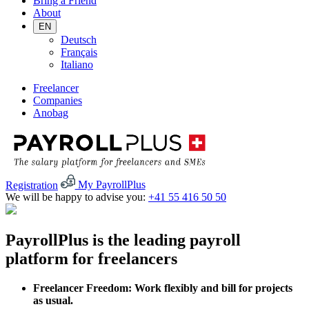
Bring a Friend
About
EN
Deutsch
Français
Italiano
Freelancer
Companies
Anobag
Registration
My PayrollPlus
We will be happy to advise you:
+41 55 416 50 50
PayrollPlus is the leading payroll
platform for freelancers
Freelancer Freedom: Work flexibly and bill for projects
as usual.