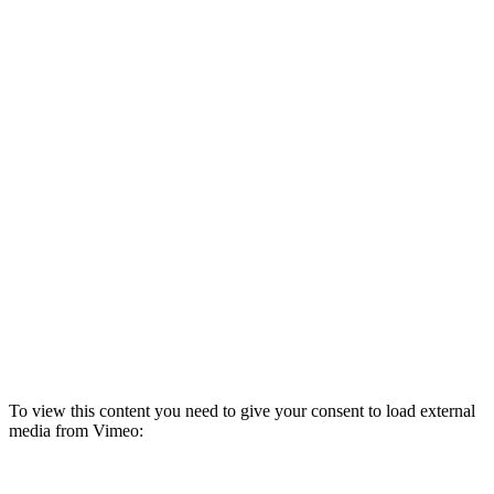
To view this content you need to give your consent to load external
media from Vimeo:
Refresh page