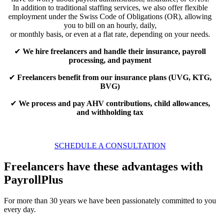
In addition to traditional staffing services, we also offer flexible
employment under the Swiss Code of Obligations (OR), allowing
you to bill on an hourly, daily,
or monthly basis, or even at a flat rate, depending on your needs.
✔
We hire freelancers and handle their insurance, payroll
processing, and payment
✔
Freelancers benefit from our insurance plans (UVG, KTG,
BVG)
✔
We process and pay AHV contributions, child allowances,
and withholding tax
SCHEDULE A CONSULTATION
Freelancers have these advantages with
PayrollPlus
For more than 30 years we have been passionately committed to you
every day.