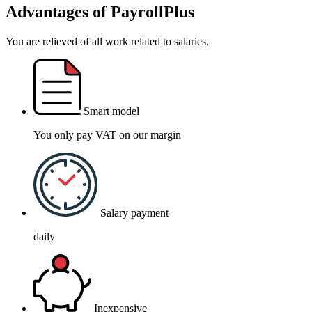
Advantages of PayrollPlus
You are relieved of all work related to salaries.
Smart model
You only pay VAT on our margin
Salary payment
daily
Inexpensive