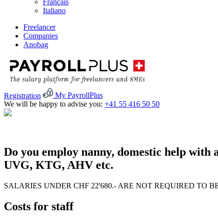
Français
Italiano
Freelancer
Companies
Anobag
Registration
My PayrollPlus
We will be happy to advise you:
+41 55 416 50 50
Do you employ nanny, domestic help with a
UVG, KTG, AHV etc.
SALARIES UNDER CHF 22'680.- ARE NOT REQUIRED TO B
Costs for staff