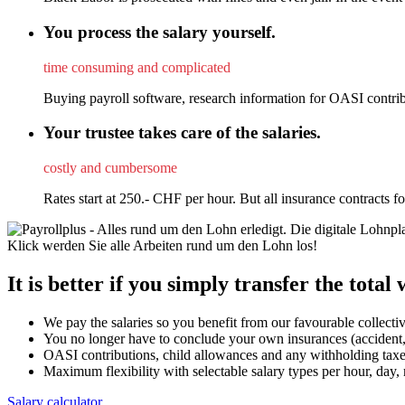
You process the salary yourself.
time consuming and complicated
Buying payroll software, research information for OASI contribu
Your trustee takes care of the salaries.
costly and cumbersome
Rates start at 250.- CHF per hour. But all insurance contracts 
It is better if you simply transfer the total
We pay the salaries so you benefit from our favourable collecti
You no longer have to conclude your own insurances (accident,
OASI contributions, child allowances and any withholding taxes 
Maximum flexibility with selectable salary types per hour, day
Salary calculator