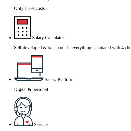
Only 1-3% costs
Salary Calculator
Self-developed & transparent - everything calculated with 4 cli
Salary Platform
Digital & personal
Service