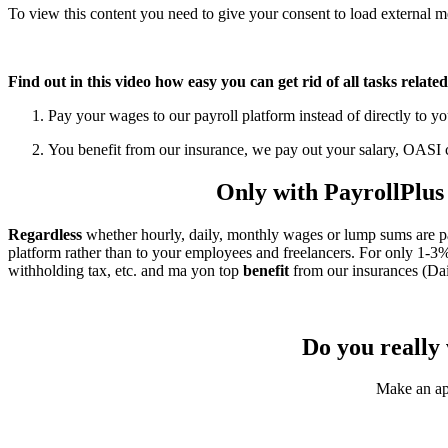
To view this content you need to give your consent to load external 
Refresh page
Find out in this video how easy you can get rid of all tasks relate
Pay your wages to our payroll platform instead of directly to 
You benefit from our insurance, we pay out your salary, OASI c
Only with PayrollPlus y
Regardless
whether hourly, daily, monthly wages or lump sums are p
platform rather than to your employees and freelancers. For only 1-3% of
withholding tax, etc. and ma yon top
benefit
from our insurances (Dai
Do you really 
Make an app