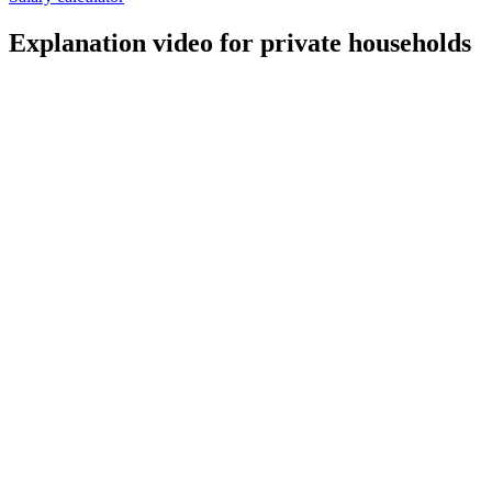
Explanation video for private households