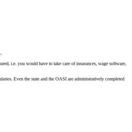
-.
ured, i.e. you would have to take care of insurances, wage software,
alaries. Even the state and the OASI are administratively completed