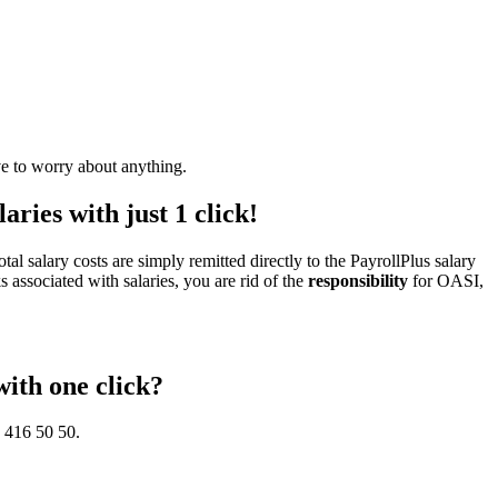
ve to worry about anything.
aries with just 1 click!
otal salary costs are simply remitted directly to the PayrollPlus salary
s associated with salaries, you are rid of the
responsibility
for OASI,
with one click?
5 416 50 50.