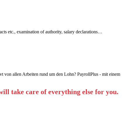
cts etc., examination of authority, salary declarations…
ll take care of everything else for you.