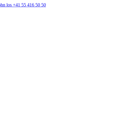
+41 55 416 50 50