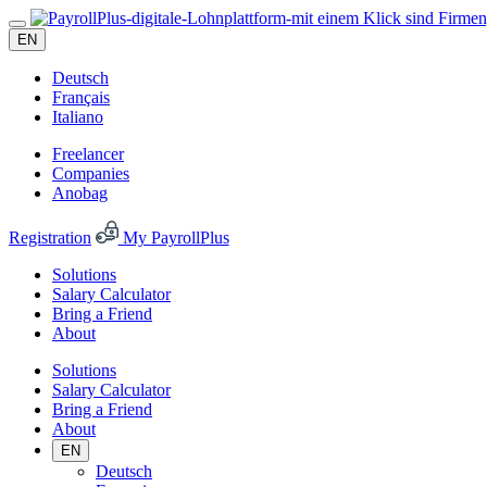
EN
Deutsch
Français
Italiano
Freelancer
Companies
Anobag
Registration
My PayrollPlus
Solutions
Salary Calculator
Bring a Friend
About
Solutions
Salary Calculator
Bring a Friend
About
EN
Deutsch