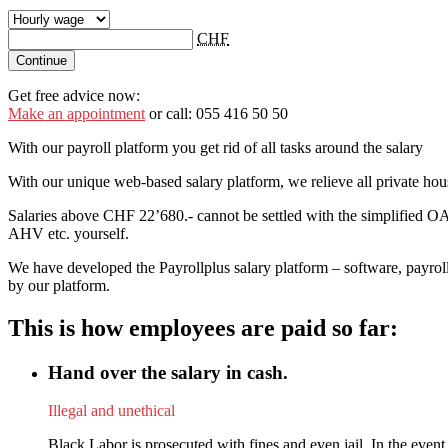
CHF
Continue
Get free advice now:
Make an appointment
or call: 055 416 50 50
With our payroll platform you get rid of all tasks around the salary
With our unique web-based salary platform, we relieve all private ho
Salaries above CHF 22’680.- cannot be settled with the simplified OA
AHV etc. yourself.
We have developed the Payrollplus salary platform – software, payroll
by our platform.
This is how employees are paid so far:
Hand over the salary in cash.
Illegal and unethical
Black Labor is prosecuted with fines and even jail. In the event 