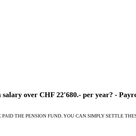
 salary over CHF 22'680.- per year? - Payro
E PAID THE PENSION FUND. YOU CAN SIMPLY SETTLE THE