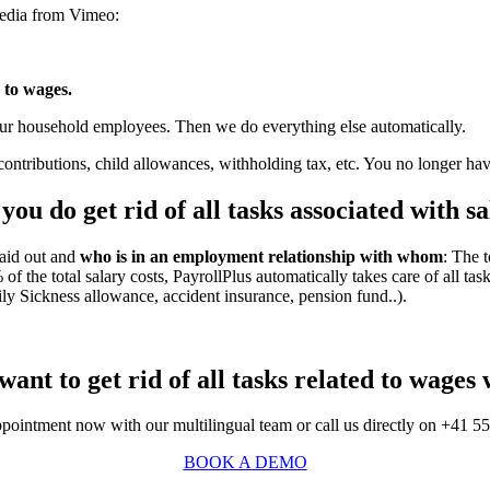
media from Vimeo:
d to wages.
your household employees. Then we do everything else automatically.
ontributions, child allowances, withholding tax, etc. You no longer ha
ou do get rid of all tasks associated with sal
aid out and
who is in an employment relationship with whom
: The t
 the total salary costs, PayrollPlus automatically takes care of all task
ly Sickness allowance, accident insurance, pension fund..).
want to get rid of all tasks related to wages 
ointment now with our multilingual team or call us directly on +41 5
BOOK A DEMO