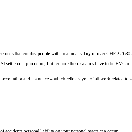
useholds that employ people with an annual salary of over CHF 22’680.
SI settlement procedure, furthermore these salaries have to be BVG ins
 accounting and insurance – which relieves you of all work related to s
of accidents personal liability on your personal assets can occur.