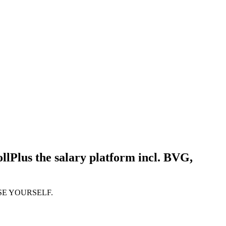
llPlus the salary platform incl. BVG,
SE YOURSELF.