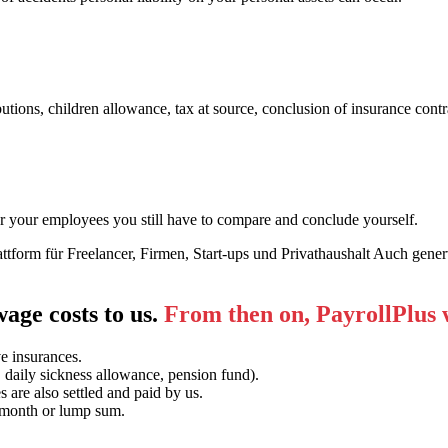
tions, children allowance, tax at source, conclusion of insurance contra
for your employees you still have to compare and conclude yourself.
 wage costs to us.
From then on, PayrollPlus wi
ve insurances.
 daily sickness allowance, pension fund).
are also settled and paid by us.
, month or lump sum.